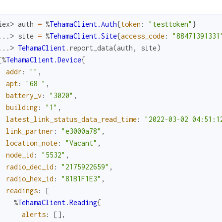
iex> 
auth
=
%
TehamaClient.Auth
{
token
:
"testtoken"
}
...> 
site
=
%
TehamaClient.Site
{
access_code
:
"88471391331
...> 
TehamaClient
.
report_data
(
auth
,
site
)
[
%
TehamaClient.Device
{
addr
:
""
,
apt
:
"68 "
,
battery_v
:
"3020"
,
building
:
"1"
,
latest_link_status_data_read_time
:
"2022-03-02 04:51:1
link_partner
:
"e3000a78"
,
location_note
:
"Vacant"
,
node_id
:
"5532"
,
radio_dec_id
:
"2175922659"
,
radio_hex_id
:
"81B1F1E3"
,
readings
:
[
%
TehamaClient.Reading
{
alerts
:
[
]
,