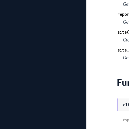
Ge
repor
Ge
site(
Cre
site_
Get
Fu
cl
@sp