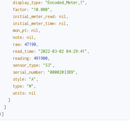
display_type
:
"Encoded_Meter_1"
,
factor
:
"10.000"
,
initial_meter_read
:
nil
,
initial_meter_time
:
nil
,
mon_pt
:
nil
,
note
:
nil
,
raw
:
47190
,
read_time
:
"2022-03-02 04:29:41"
,
reading
:
491900
,
sensor_type
:
"53"
,
serial_number
:
"0000203389"
,
style
:
"A"
,
type
:
"W"
,
units
:
nil
}
]
}
]