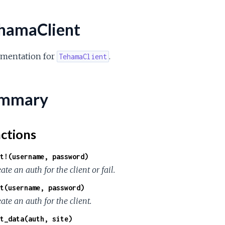
hamaClient
mentation for
.
TehamaClient
mmary
ctions
t!(username, password)
ate an auth for the client or fail.
t(username, password)
ate an auth for the client.
t_data(auth, site)