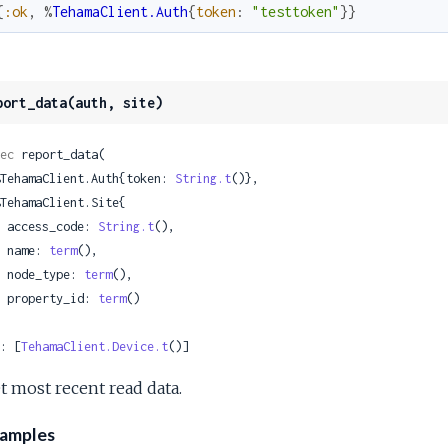
{
:ok
,
%
TehamaClient.Auth
{
token
:
"testtoken"
}
}
port_data(auth, site)
ec
 report_data(

 %TehamaClient.Auth{token: 
String.t
()},

    access_code: 
String.t
(),

    name: 
term
(),

    node_type: 
term
(),

    property_id: 
term
()

: [
TehamaClient.Device.t
()]
t most recent read data.
amples