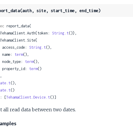
port_data(auth, site, start_time, end_time)
ec
 report_data(

 %TehamaClient.Auth{token: 
String.t
()},

    access_code: 
String.t
(),

    name: 
term
(),

    node_type: 
term
(),

    property_id: 
term
()

ate.t
(),

ate.t
()

: [
TehamaClient.Device.t
()]
t all read data between two dates.
amples