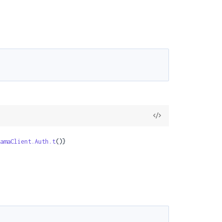
View
Source
amaClient.Auth.t
()}