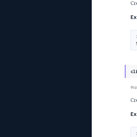
Cre
Ex
cl
@sp
Cr
Ex