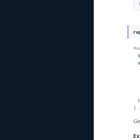
re
@sp
 
  %TehamaClient.Site{

  }

) :
Ge
Ex