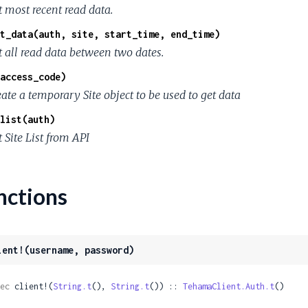
t most recent read data.
t_data(auth, site, start_time, end_time)
t all read data between two dates.
access_code)
ate a temporary Site object to be used to get data
list(auth)
 Site List from API
nctions
ient!(username, password)
ec
 client!(
String.t
(), 
String.t
()) :: 
TehamaClient.Auth.t
()