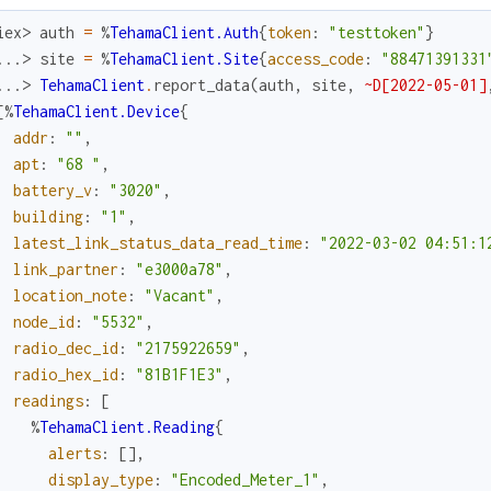
iex> 
auth
=
%
TehamaClient.Auth
{
token
:
"testtoken"
}
...> 
site
=
%
TehamaClient.Site
{
access_code
:
"88471391331
...> 
TehamaClient
.
report_data
(
auth
,
site
,
~D[2022-05-01]
[
%
TehamaClient.Device
{
addr
:
""
,
apt
:
"68 "
,
battery_v
:
"3020"
,
building
:
"1"
,
latest_link_status_data_read_time
:
"2022-03-02 04:51:1
link_partner
:
"e3000a78"
,
location_note
:
"Vacant"
,
node_id
:
"5532"
,
radio_dec_id
:
"2175922659"
,
radio_hex_id
:
"81B1F1E3"
,
readings
:
[
%
TehamaClient.Reading
{
alerts
:
[
]
,
display_type
:
"Encoded_Meter_1"
,