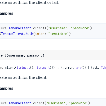
ate an auth for the client or fail.
amples
iex> 
TehamaClient
.
client!
(
"username"
,
"password"
)
%
TehamaClient.Auth
{
token
:
"testtoken"
}
ient(username, password)
ec
 client(
String.t
(), 
String.t
()) :: {:error, 
any
()} | {:ok, 
Teh
eate an auth for the client.
amples
iex> 
TehamaClient
.
client
(
"username"
,
"password"
)