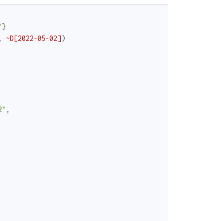
"
}
,
~D[2022-05-02]
)
2"
,