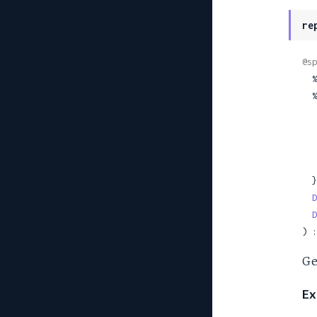
re
@sp
 
  %TehamaClient.Site{

  },

D
D
) :
Ge
Ex